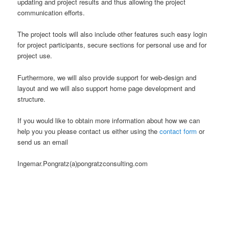
updating and project results and thus allowing the project
communication efforts.
The project tools will also include other features such easy login
for project participants, secure sections for personal use and for
project use.
Furthermore, we will also provide support for web-design and
layout and we will also support home page development and
structure.
If you would like to obtain more information about how we can
help you you please contact us either using the
contact form
or
send us an email
Ingemar.Pongratz(a)pongratzconsulting.com