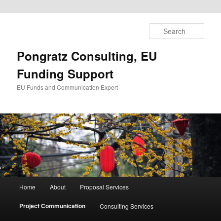
Skip
to
Sear
primary
content
Pongratz Consulting, EU
Funding Support
EU Funds and Communication Expert
Main
Home
About
Proposal Services
menu
Project Communication
Consulting Services