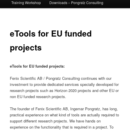
Training Workshop
Downloads – Pongratz Consulting
eTools for EU funded
projects
eTools for EU funded projects:
Fenix Scientific AB / Pongratz Consulting continues with our
investment to provide dedicated services specially developed for
research projects such as Horizon 2020 projects and other EU or
non EU funded research projects.
The founder of Fenix Scientific AB, Ingemar Pongratz, has long,
practical experience on what kind of tools are actually required to
support different research projects. We have hands on
experience on the functionality that is required in a project. To