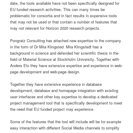
date, the tools available have not been specifically designed for
EU funded research activities. This can many times be
problematic for consortia and in fact results in expensive tools
that may not be used or that contain a number of features that
may not relevant for Horizon 2020 research projects.
Pongratz Consulting has attached new expertise to the company
in the form of Dr Miia Klingsted. Miia Klingstedt has a
background in science and defended her scientific thesis in the
field of Material Science at Stockholm University. Together with
Anders Elo they have extensive expertise and experience in web-
page development and web-page design.
Together they have extensive experience in database
development, database and homepage integration with existing
user interfaces and other key expertise to develop a dedicated
project management tool that is specifically development to meet
the need that EU funded project may experience.
Some of the features that the tool will include will be for example
easy interaction with different Social Media channels to simplify