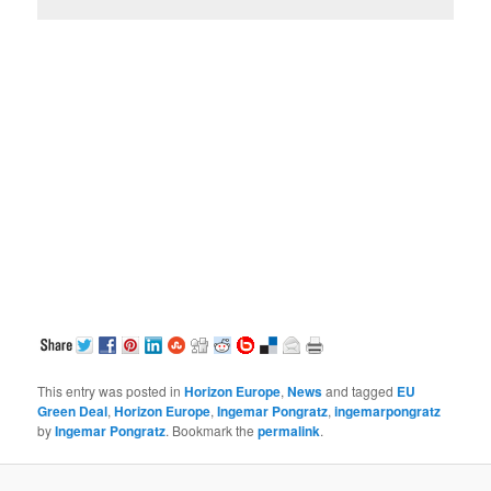
This entry was posted in
Horizon Europe
,
News
and tagged
EU
Green Deal
,
Horizon Europe
,
Ingemar Pongratz
,
ingemarpongratz
by
Ingemar Pongratz
. Bookmark the
permalink
.