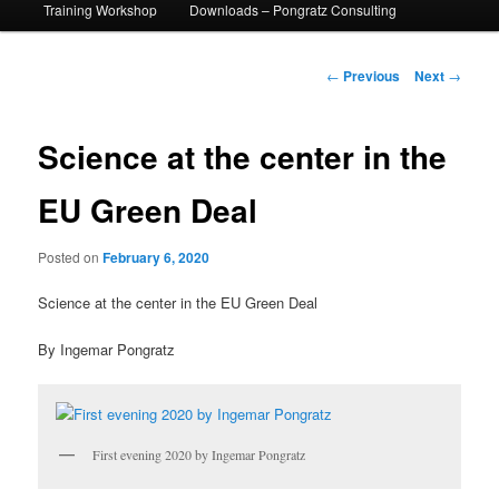
Training Workshop
Downloads – Pongratz Consulting
Post
←
Previous
Next
→
navigation
Science at the center in the
EU Green Deal
Posted on
February 6, 2020
Science at the center in the EU Green Deal
By Ingemar Pongratz
First evening 2020 by Ingemar Pongratz