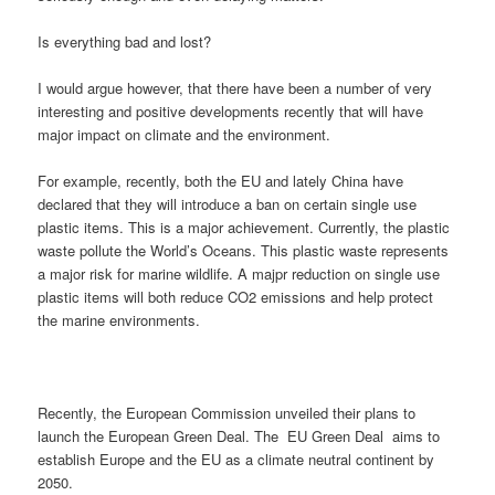
Is everything bad and lost?
I would argue however, that there have been a number of very
interesting and positive developments recently that will have
major impact on climate and the environment.
For example, recently, both the EU and lately China have
declared that they will introduce a ban on certain single use
plastic items. This is a major achievement. Currently, the plastic
waste pollute the World’s Oceans. This plastic waste represents
a major risk for marine wildlife. A majpr reduction on single use
plastic items will both reduce CO2 emissions and help protect
the marine environments.
Recently, the European Commission unveiled their plans to
launch the European Green Deal. The EU Green Deal aims to
establish Europe and the EU as a climate neutral continent by
2050.