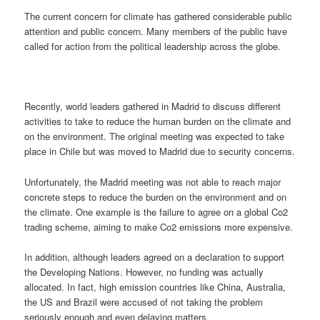
The current concern for climate has gathered considerable public
attention and public concern. Many members of the public have
called for action from the political leadership across the globe.
Recently, world leaders gathered in Madrid to discuss different
activities to take to reduce the human burden on the climate and
on the environment. The original meeting was expected to take
place in Chile but was moved to Madrid due to security concerns.
Unfortunately, the Madrid meeting was not able to reach major
concrete steps to reduce the burden on the environment and on
the climate. One example is the failure to agree on a global Co2
trading scheme, aiming to make Co2 emissions more expensive.
In addition, although leaders agreed on a declaration to support
the Developing Nations. However, no funding was actually
allocated. In fact, high emission countries like China, Australia,
the US and Brazil were accused of not taking the problem
seriously enough and even delaying matters.