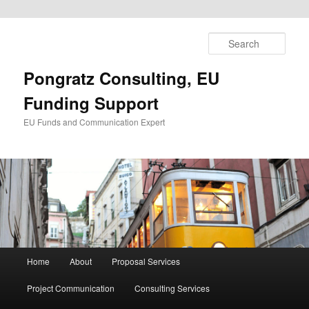
Skip
to
Sear
primary
content
Pongratz Consulting, EU
Funding Support
EU Funds and Communication Expert
Main
Home
About
Proposal Services
menu
Project Communication
Consulting Services