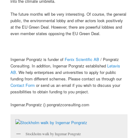
into the climate umbrella.
The future months will be very interesting. Of course, the general
public, the environmental lobby and other actors look positively
at the EU Green Deal. However, there are powerful lobbies and
even member states opposing the EU Green Deal.
Ingemar Pongratz is funder of
Fenix Scientific AB
/ Pongratz
Consulting. In addition, Ingemar Pongratz established
Letavis
AB
. We help enterprises and universities to apply for public
funding from different schemes. Please contact us through our
Contact Form
or send us an email if you wish to discuss your
possibilities to obtain funding to you project.
Ingemar.Pongratz () pongratzconsulting.com
Stockholm walk by Ingemar Pongratz