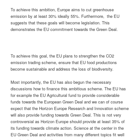
To achieve this ambition, Europe aims to cut greenhouse
emission by at least 30% ideally 55%. Furthermore, the EU
suggests that these goals will become legislation. This
demonstrates the EU commitment towards the Green Deal.
To achieve this goal, the EU plans to strengthen the CO2
emission trading scheme, ensure that EU food productions
become sustainable and address the loss of biodiversity.
Most importantly, the EU has also begun the necessary
discussions how to finance this ambitious scheme. The EU has
for example the EU Agricultural fund to provide considerable
funds towards the European Green Deal and we can of course
expect that the Horizon Europe Research and Innovation scheme
will also provide funding towards Green Deal. This is not very
controversial as Horizon Europe should provide at least 35% of
its funding towards climate action. Science at the center in the
EU Green Deal and activities from many different topics fit well