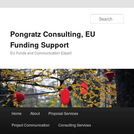
Skip
to
Sear
primary
content
Pongratz Consulting, EU
Funding Support
EU Funds and Communication Expert
Main
Home
About
Proposal Services
menu
Project Communication
Consulting Services