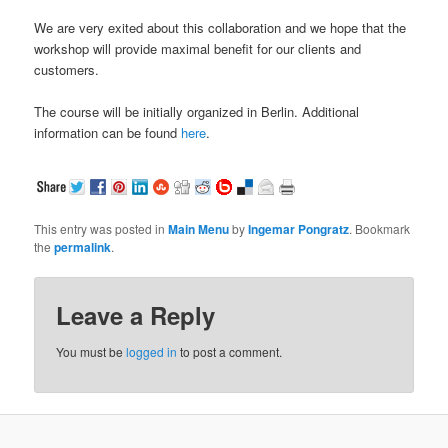
We are very exited about this collaboration and we hope that the
workshop will provide maximal benefit for our clients and
customers.
The course will be initially organized in Berlin. Additional
information can be found
here
.
This entry was posted in
Main Menu
by
Ingemar Pongratz
. Bookmark
the
permalink
.
Leave a Reply
You must be
logged in
to post a comment.