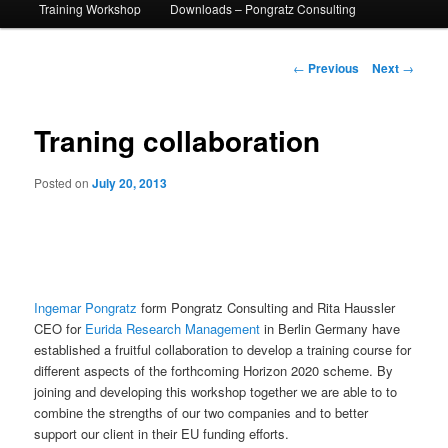
Training Workshop
Downloads – Pongratz Consulting
Post
←
Previous
Next
→
navigation
Traning collaboration
Posted on
July 20, 2013
Ingemar Pongratz
form Pongratz Consulting and Rita Haussler
CEO for
Eurida Research Management
in Berlin Germany have
established a fruitful collaboration to develop a training course for
different aspects of the forthcoming Horizon 2020 scheme. By
joining and developing this workshop together we are able to to
combine the strengths of our two companies and to better
support our client in their EU funding efforts.