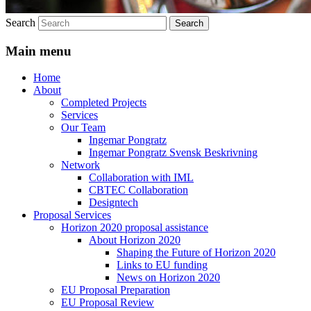
Search
Main menu
Home
About
Completed Projects
Services
Our Team
Ingemar Pongratz
Ingemar Pongratz Svensk Beskrivning
Network
Collaboration with IML
CBTEC Collaboration
Designtech
Proposal Services
Horizon 2020 proposal assistance
About Horizon 2020
Shaping the Future of Horizon 2020
Links to EU funding
News on Horizon 2020
EU Proposal Preparation
EU Proposal Review