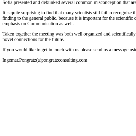
Sofia presented and debunked several common misconception that are s
It is quite surprising to find that many scientists still fail to recogn
finding to the general public, because it is important for the scientifi
emphasis on Communication as well.
Taken together the meeting was both well organized and scientifically 
novel connections for the future.
If you would like to get in touch with us please send us a message us
Ingemar.Pongratz(a)pongratzconsulting.com