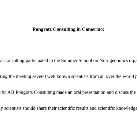
Pongratz Consulting in Camerino:
 Consulting participated in the Summer School on Nutrigenomics organ
ing the meeting several well known scientists from all over the world 
ic AB Pongratz Consulting made an oral presentation and discuss the r
scientists should share their scientific results and scientific knowledg