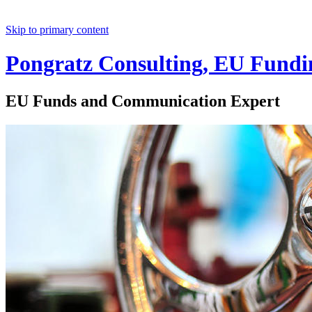
Skip to primary content
Pongratz Consulting, EU Fundi
EU Funds and Communication Expert