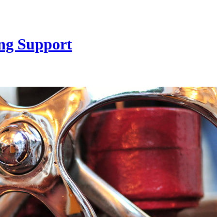
ng Support