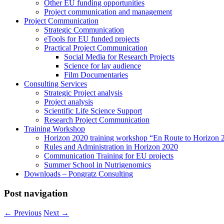
Other EU funding opportunities
Project communication and management
Project Communication
Strategic Communication
eTools for EU funded projects
Practical Project Communication
Social Media for Research Projects
Science for lay audience
Film Documentaries
Consulting Services
Strategic Project analysis
Project analysis
Scientific Life Science Support
Research Project Communication
Training Workshop
Horizon 2020 training workshop “En Route to Horizon 
Rules and Administration in Horizon 2020
Communication Training for EU projects
Summer School in Nutrigenomics
Downloads – Pongratz Consulting
Post navigation
←
Previous
Next
→