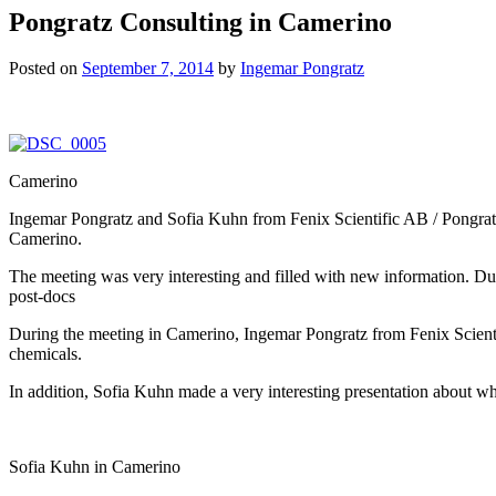
Pongratz Consulting in Camerino
Posted on
September 7, 2014
by
Ingemar Pongratz
Camerino
Ingemar Pongratz and Sofia Kuhn from Fenix Scientific AB / Pongratz
Camerino.
The meeting was very interesting and filled with new information. Dur
post-docs
During the meeting in Camerino, Ingemar Pongratz from Fenix Scientif
chemicals.
In addition, Sofia Kuhn made a very interesting presentation about why 
Sofia Kuhn in Camerino