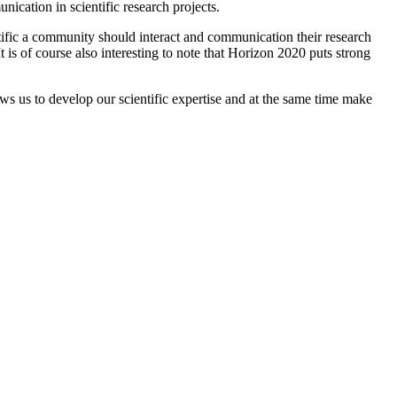
cation in scientific research projects.
ientific a community should interact and communication their research
t is of course also interesting to note that Horizon 2020 puts strong
ows us to develop our scientific expertise and at the same time make