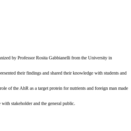
ized by Professor Rosita Gabbianelli from the University in
presented their findings and shared their knowledge with students and
ole of the AhR as a target protein for nutrients and foreign man made
e with stakeholder and the general public.