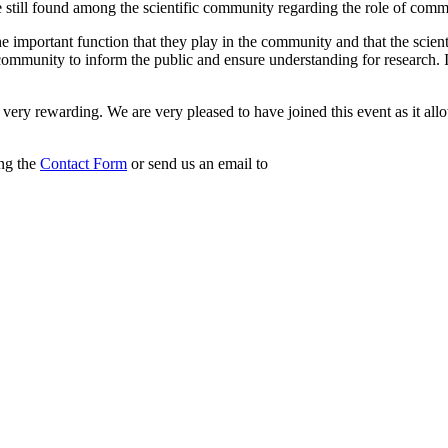
till found among the scientific community regarding the role of communi
ize the important function that they play in the community and that the sc
c community to inform the public and ensure understanding for research. I
very rewarding. We are very pleased to have joined this event as it all
ing the
Contact Form
or send us an email to