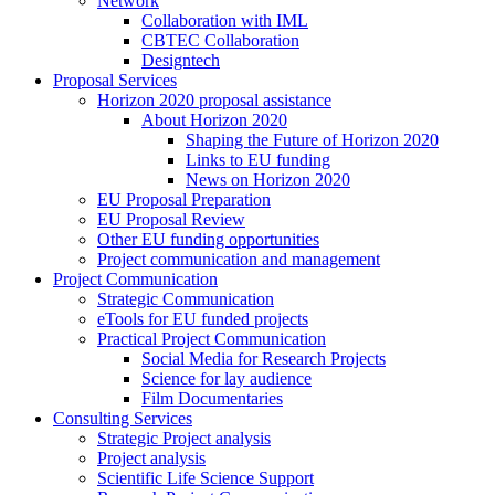
Network
Collaboration with IML
CBTEC Collaboration
Designtech
Proposal Services
Horizon 2020 proposal assistance
About Horizon 2020
Shaping the Future of Horizon 2020
Links to EU funding
News on Horizon 2020
EU Proposal Preparation
EU Proposal Review
Other EU funding opportunities
Project communication and management
Project Communication
Strategic Communication
eTools for EU funded projects
Practical Project Communication
Social Media for Research Projects
Science for lay audience
Film Documentaries
Consulting Services
Strategic Project analysis
Project analysis
Scientific Life Science Support