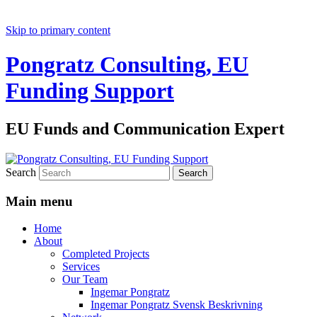
Skip to primary content
Pongratz Consulting, EU
Funding Support
EU Funds and Communication Expert
Search
Main menu
Home
About
Completed Projects
Services
Our Team
Ingemar Pongratz
Ingemar Pongratz Svensk Beskrivning