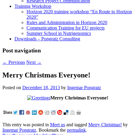
Research Project Communication
Training Workshop
Horizon 2020 training workshop “En Route to Horizon
2020”
Rules and Administration in Horizon 2020
Communication Training for EU projects
Summer School in Nutrigenomics
Downloads – Pongratz Consulting
Post navigation
←
Previous
Next
→
Merry Christmas Everyone!
Posted on
December 18, 2013
by
Ingemar Pongratz
Merry Christmas Everyone!
This entry was posted in
Meet us
and tagged
Merry Christmas!
by
Ingemar Pongratz
. Bookmark the
permalink
.